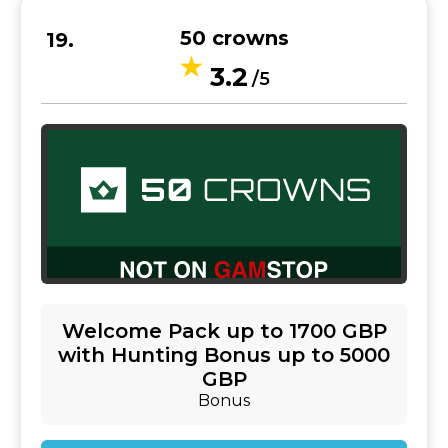
50 crowns
3.2
/5
Welcome Pack up to 1700 GBP
with Hunting Bonus up to 5000
GBP
Bonus