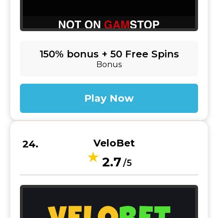
150% bonus + 50 Free Spins
Bonus
Play Now
VeloBet
2.7
/5