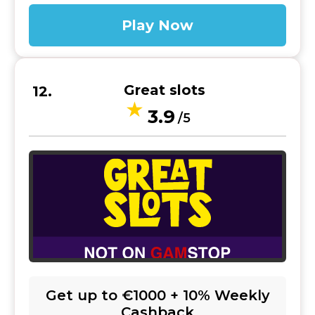
Play Now
Great slots
3.9
/5
Get up to €1000 + 10% Weekly
Cashback