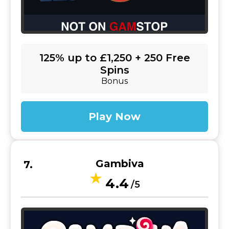
125% up to £1,250 + 250 Free
Spins
Bonus
Play Now
Gambiva
4.4
/5