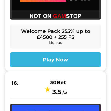
Welcome Pack 255% up to
£4500 + 255 FS
Bonus
Play Now
30Bet
3.5
/5