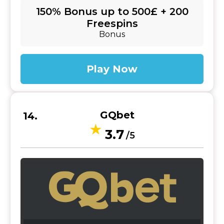
150% Bonus up to 500£ + 200
Freespins
Bonus
Play Now
GQbet
3.7
/5