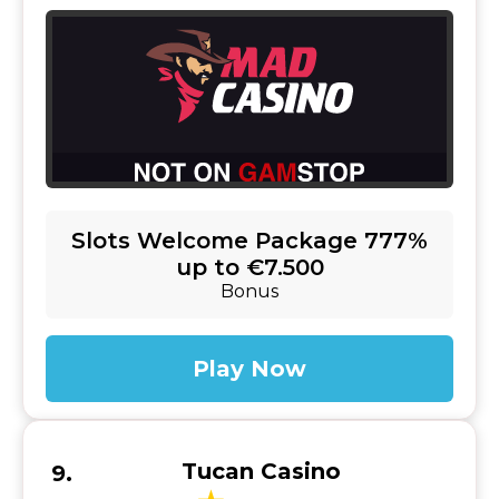
Slots Welcome Package 777%
up to €7.500
Bonus
Play Now
Tucan Casino