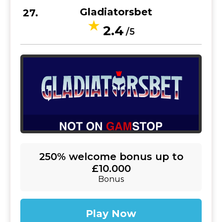
Gladiatorsbet
2.4
/5
250% welcome bonus up to
£10.000
Bonus
Play Now