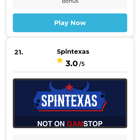
Bonus
Play Now
Spintexas
3.0
/5