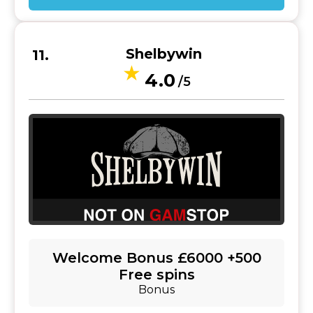
Shelbywin
4.0
/5
Welcome Bonus £6000 +500
Free spins
Bonus