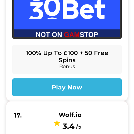
100% Up To £100 + 50 Free
Spins
Bonus
Play Now
Wolf.io
3.4
/5