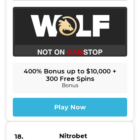
400% Bonus up to $10,000 +
300 Free Spins
Bonus
Play Now
Nitrobet