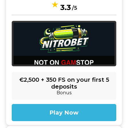
3.3
/5
€2,500 + 350 FS on your first 5
deposits
Bonus
Play Now