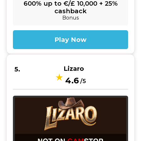
600% up to €/£ 10,000 + 25%
cashback
Bonus
Play Now
Lizaro
4.6
/5