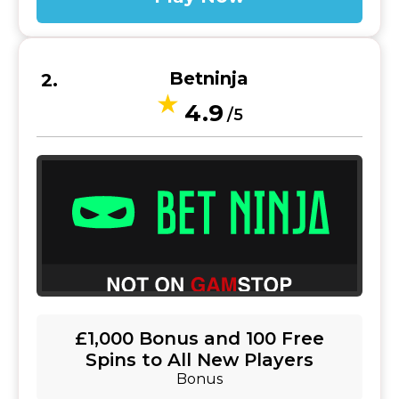
Betninja
4.9
/5
£1,000 Bonus and 100 Free
Spins to All New Players
Bonus