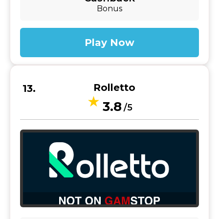
Bonus
Play Now
Rolletto
3.8
/5