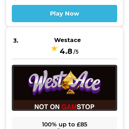
Play Now
Westace
4.8
/5
100% up to £85