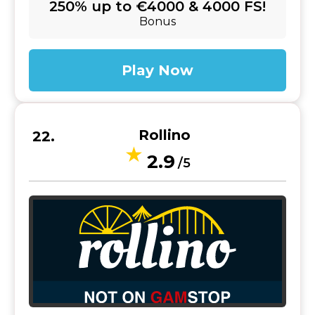
250% up to €4000 & 4000 FS!
Bonus
Play Now
Rollino
2.9
/5