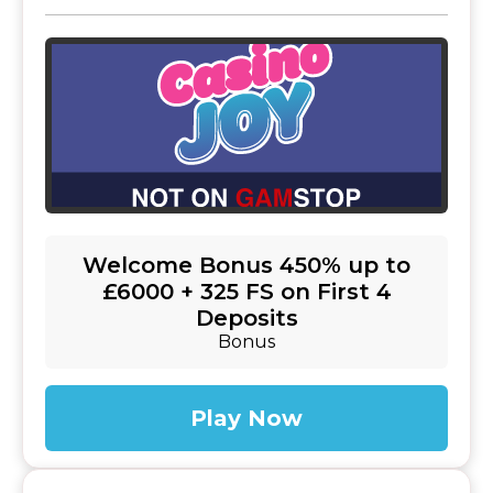
Welcome Bonus 450% up to
£6000 + 325 FS on First 4
Deposits
Bonus
Play Now