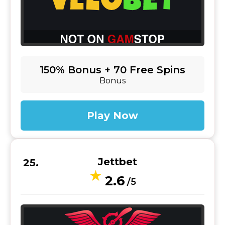
150% Bonus + 70 Free Spins
Bonus
Play Now
Jettbet
2.6
/5