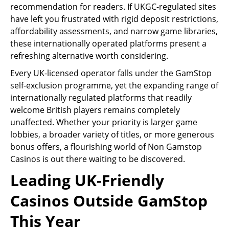
recommendation for readers. If UKGC-regulated sites
have left you frustrated with rigid deposit restrictions,
affordability assessments, and narrow game libraries,
these internationally operated platforms present a
refreshing alternative worth considering.
Every UK-licensed operator falls under the GamStop
self-exclusion programme, yet the expanding range of
internationally regulated platforms that readily
welcome British players remains completely
unaffected. Whether your priority is larger game
lobbies, a broader variety of titles, or more generous
bonus offers, a flourishing world of Non Gamstop
Casinos is out there waiting to be discovered.
Leading UK-Friendly
Casinos Outside GamStop
This Year