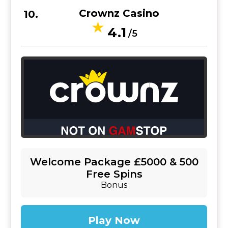
Crownz Casino
4.1
/5
Welcome Package £5000 & 500
Free Spins
Bonus
Play Now