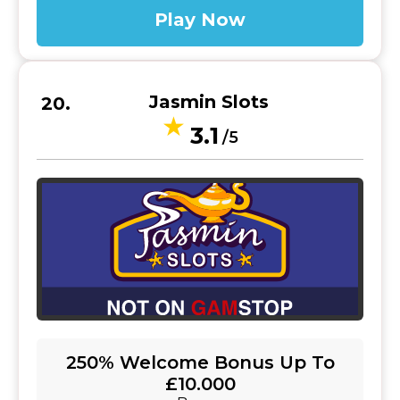
Play Now
Jasmin Slots
3.1
/5
250% Welcome Bonus Up To
£10.000