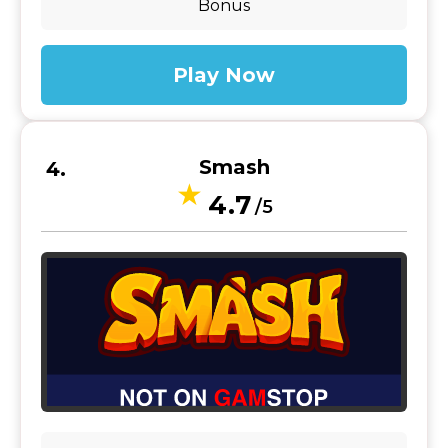
Bonus
Play Now
Smash
4.7
/5