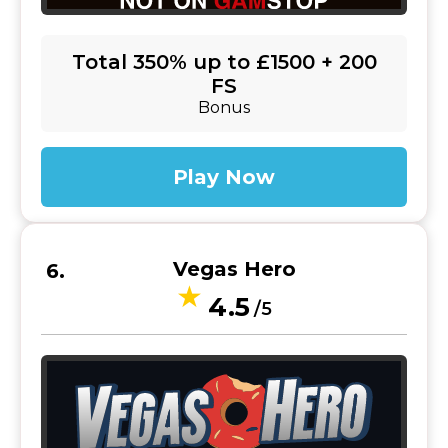
Total 350% up to £1500 + 200
FS
Bonus
Play Now
Vegas Hero
4.5
/5