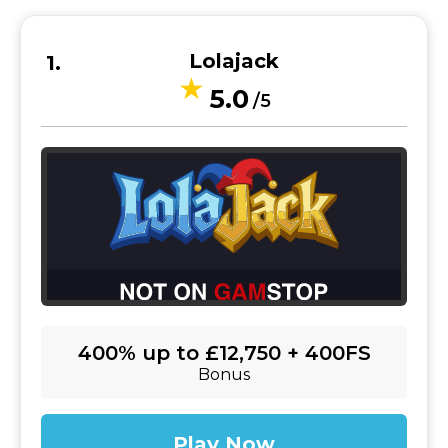
Lolajack
5.0
/5
400% up to £12,750 + 400FS
Bonus
Play Now