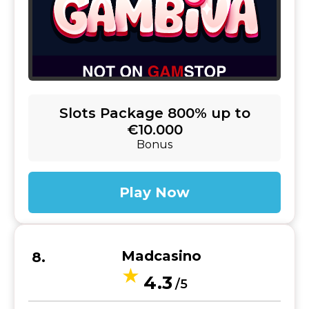
Slots Package 800% up to
€10.000
Bonus
Play Now
Madcasino
4.3
/5