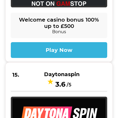
Welcome casino bonus 100%
up to £500
Bonus
Play Now
Daytonaspin
3.6
/5