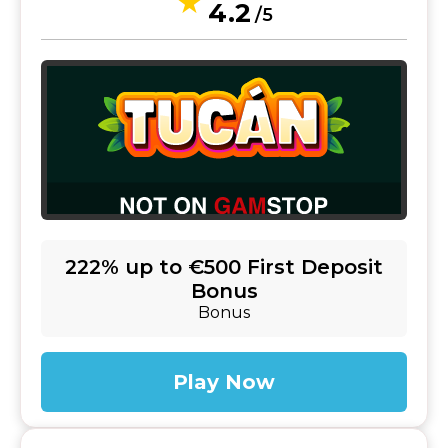
4.2
/5
222% up to €500 First Deposit
Bonus
Bonus
Play Now