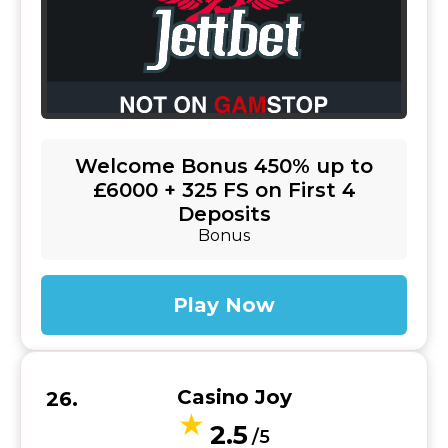
Welcome Bonus 450% up to
£6000 + 325 FS on First 4
Deposits
Bonus
Play Now
Casino Joy
2.5
/5