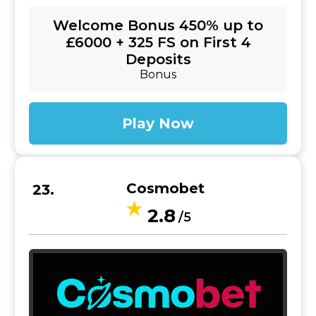
Welcome Bonus 450% up to
£6000 + 325 FS on First 4
Deposits
Bonus
Play Now
Cosmobet
2.8
/5