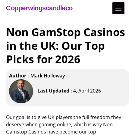
Copperwingscandleco
Non GamStop Casinos
in the UK: Our Top
Picks for 2026
Author :
Mark Holloway
Last Updated :
4, April 2026
Our goal is to give UK players the full freedom they
deserve when gaming online, which is why Non
Gamstop Casinos have become our top