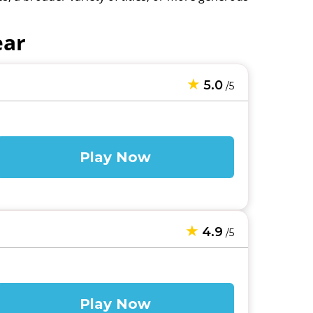
ear
5.0
/5
Play Now
4.9
/5
Play Now