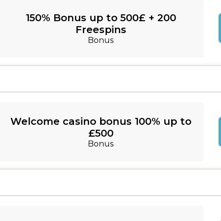
150% Bonus up to 500£ + 200
Freespins
Bonus
Welcome casino bonus 100% up to
£500
Bonus