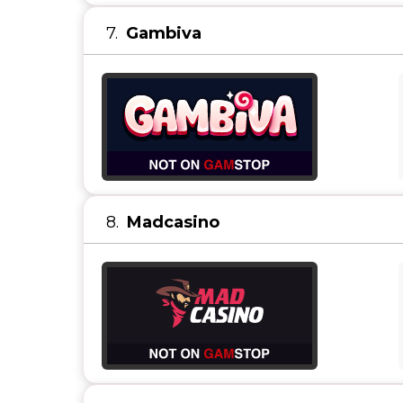
Gambiva
Madcasino