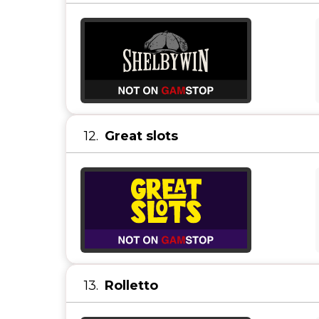
Great slots
Rolletto