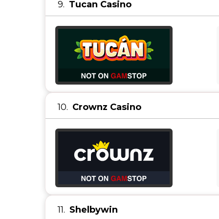
Tucan Casino
Crownz Casino
Shelbywin