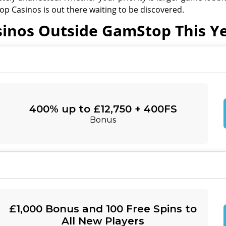
op Casinos is out there waiting to be discovered.
sinos Outside GamStop This Y
400% up to £12,750 + 400FS
Bonus
£1,000 Bonus and 100 Free Spins to
All New Players