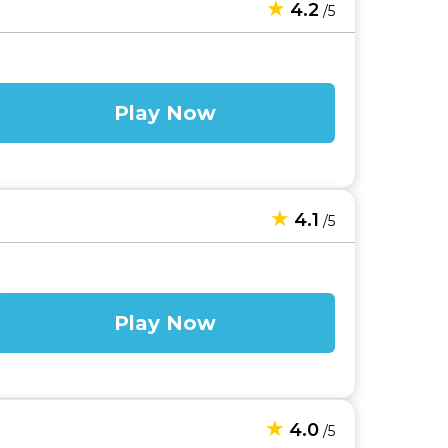
4.2
/5
Play Now
4.1
/5
Play Now
4.0
/5