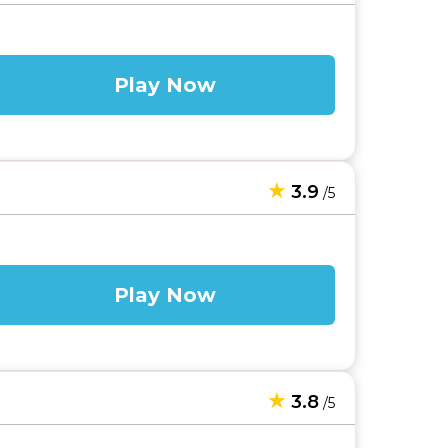
Play Now
3.9
/5
Play Now
3.8
/5