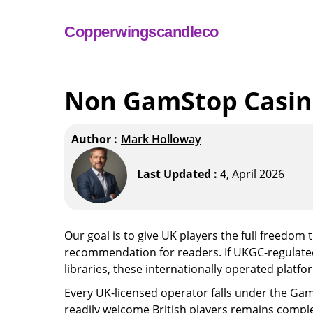
Copperwingscandleco
Non GamStop Casinos
Author :
Mark Holloway
Last Updated :
4, April 2026
Our goal is to give UK players the full freed
recommendation for readers. If UKGC-regulated 
libraries, these internationally operated platf
Every UK-licensed operator falls under the Gam
readily welcome British players remains complet