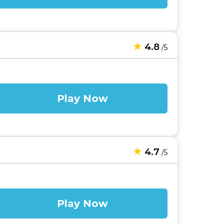
4.8
/5
Play Now
4.7
/5
Play Now