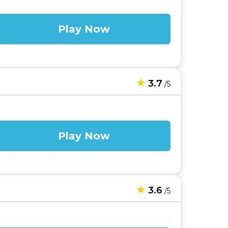
Play Now
3.7
/5
Play Now
3.6
/5