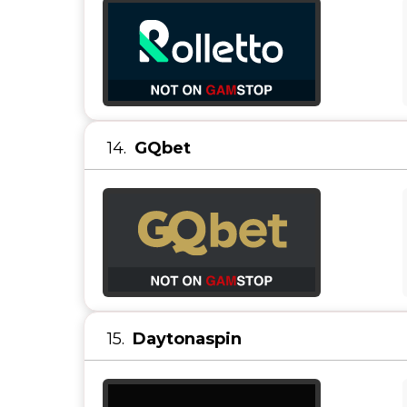
GQbet
Daytonaspin