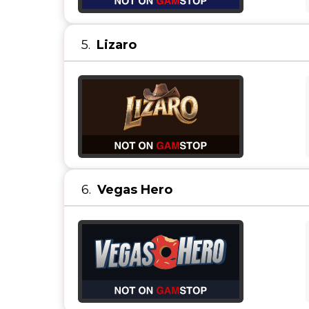
Lizaro
Vegas Hero