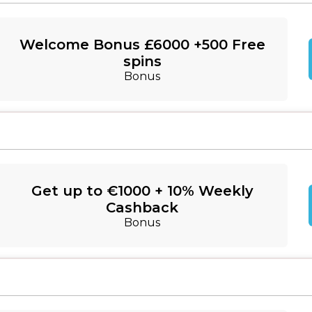
Welcome Bonus £6000 +500 Free
spins
Bonus
Get up to €1000 + 10% Weekly
Cashback
Bonus