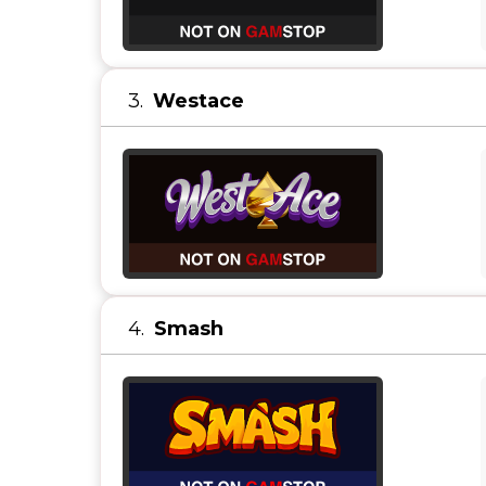
Westace
Smash