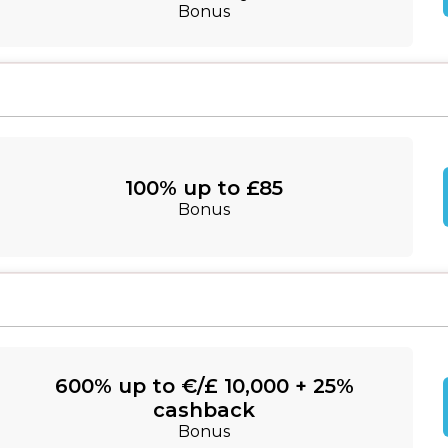
Bonus
100% up to £85
Bonus
600% up to €/£ 10,000 + 25%
cashback
Bonus