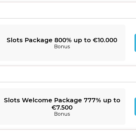
Slots Package 800% up to €10.000
Bonus
Slots Welcome Package 777% up to
€7.500
Bonus