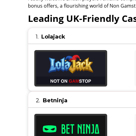
bonus offers, a flourishing world of Non Gamst
Leading UK-Friendly Ca
Lolajack
Betninja