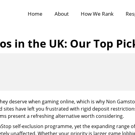
Home
About
How We Rank
Res
 in the UK: Our Top Pick
om they deserve when gaming online, which is why Non Gams
sites have left you frustrated with rigid deposit restricti
orms present a refreshing alternative worth considering.
Stop self-exclusion programme, yet the expanding range of 
ely unaffected. Whether your priority is larger game lobbie