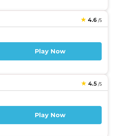
4.6
/5
Play Now
4.5
/5
Play Now