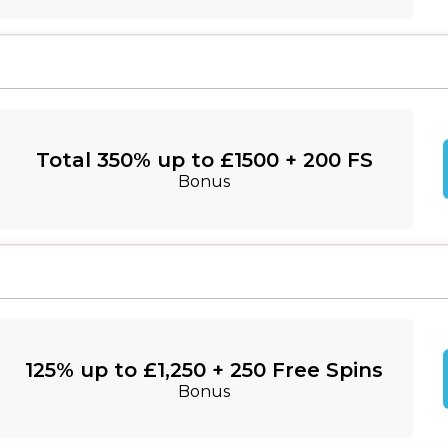
Total 350% up to £1500 + 200 FS
Bonus
125% up to £1,250 + 250 Free Spins
Bonus