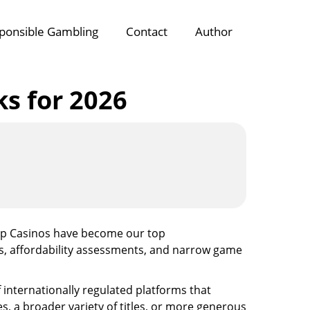
ponsible Gambling
Contact
Author
s for 2026
top Casinos have become our top
ons, affordability assessments, and narrow game
internationally regulated platforms that
s, a broader variety of titles, or more generous