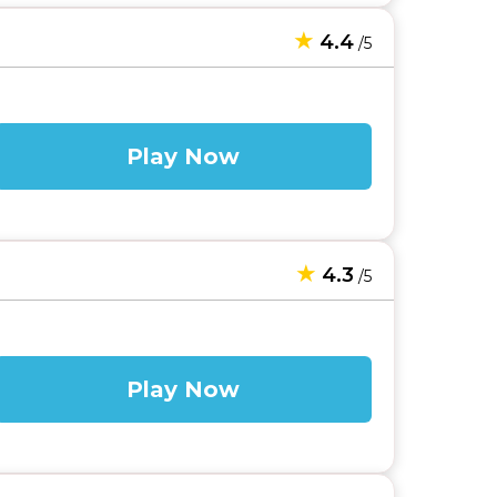
4.4
/5
Play Now
4.3
/5
Play Now