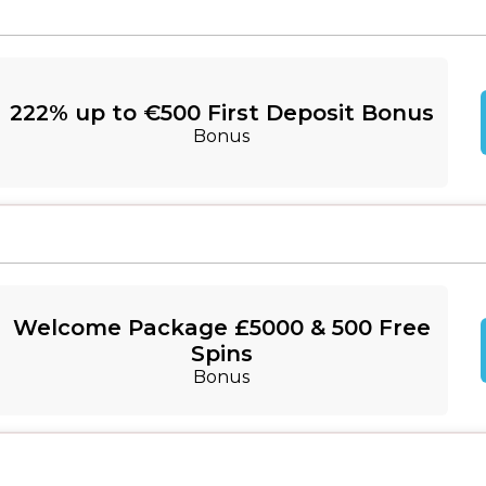
222% up to €500 First Deposit Bonus
Bonus
Welcome Package £5000 & 500 Free
Spins
Bonus