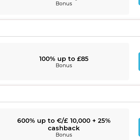
Bonus
100% up to £85
Bonus
600% up to €/£ 10,000 + 25%
cashback
Bonus