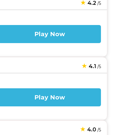
4.2
/5
Play Now
4.1
/5
Play Now
4.0
/5