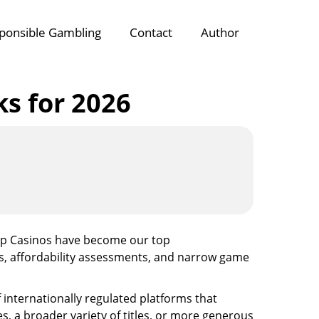
ponsible Gambling
Contact
Author
s for 2026
top Casinos have become our top
ons, affordability assessments, and narrow game
internationally regulated platforms that
s, a broader variety of titles, or more generous