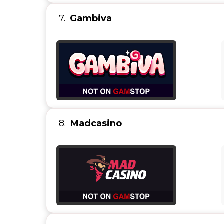
Gambiva
Madcasino