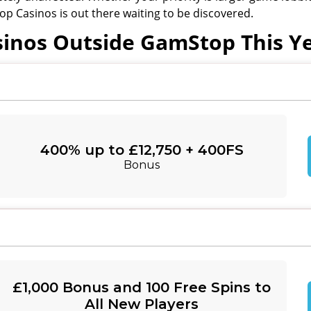
op Casinos is out there waiting to be discovered.
sinos Outside GamStop This Y
400% up to £12,750 + 400FS
Bonus
£1,000 Bonus and 100 Free Spins to
All New Players