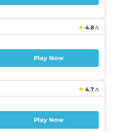
4.8
/5
Play Now
4.7
/5
Play Now