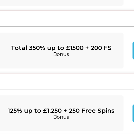
Total 350% up to £1500 + 200 FS
Bonus
125% up to £1,250 + 250 Free Spins
Bonus