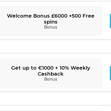
Welcome Bonus £6000 +500 Free
spins
Bonus
Get up to €1000 + 10% Weekly
Cashback
Bonus