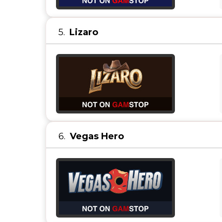
Lizaro
Vegas Hero