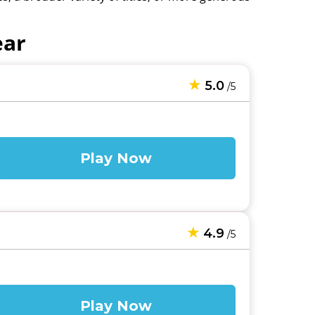
ear
5.0
/5
Play Now
4.9
/5
Play Now