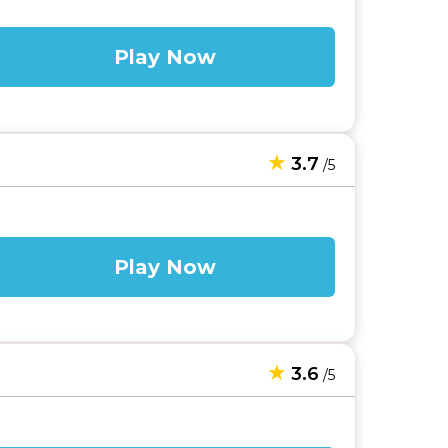
Play Now
3.7
/5
Play Now
3.6
/5