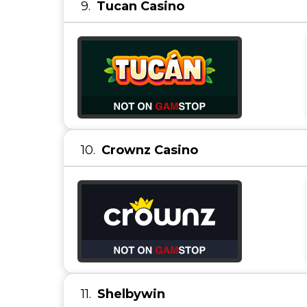
Tucan Casino
Crownz Casino
Shelbywin