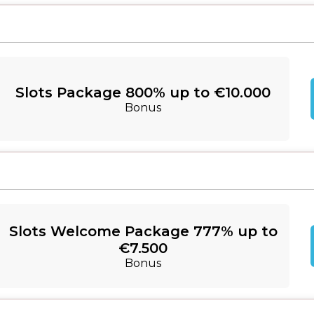
Slots Package 800% up to €10.000
Bonus
Slots Welcome Package 777% up to
€7.500
Bonus