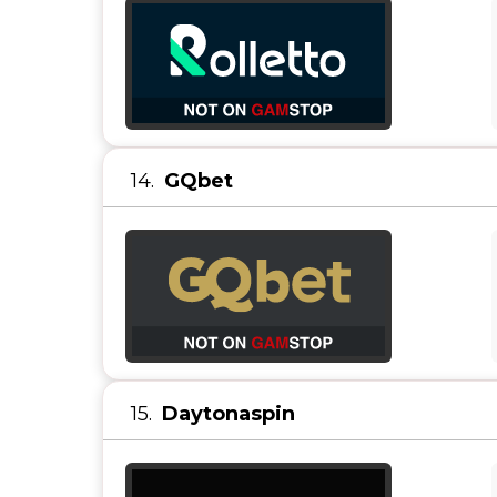
GQbet
Daytonaspin