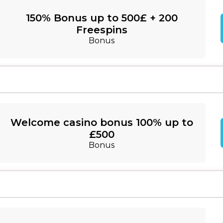
150% Bonus up to 500£ + 200
Freespins
Bonus
Welcome casino bonus 100% up to
£500
Bonus