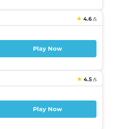
4.6
/5
Play Now
4.5
/5
Play Now