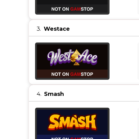
Westace
Smash