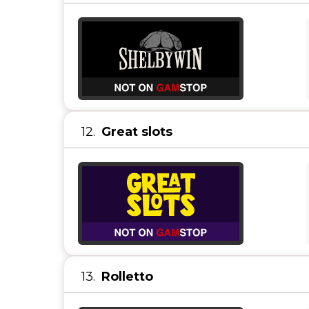
Great slots
Rolletto