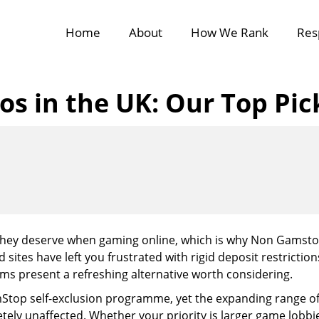
Home
About
How We Rank
Res
 in the UK: Our Top Pick
om they deserve when gaming online, which is why Non Gams
sites have left you frustrated with rigid deposit restricti
orms present a refreshing alternative worth considering.
Stop self-exclusion programme, yet the expanding range of 
ely unaffected. Whether your priority is larger game lobbie