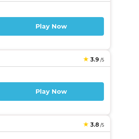
Play Now
3.9
/5
Play Now
3.8
/5