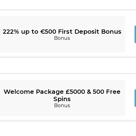
222% up to €500 First Deposit Bonus
Bonus
Welcome Package £5000 & 500 Free
Spins
Bonus