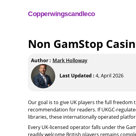
Copperwingscandleco
Non GamStop Casinos
Author :
Mark Holloway
Last Updated :
4, April 2026
Our goal is to give UK players the full freed
recommendation for readers. If UKGC-regulated 
libraries, these internationally operated platf
Every UK-licensed operator falls under the Gam
readily welcome British players remains complet