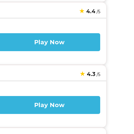
4.4
/5
Play Now
4.3
/5
Play Now