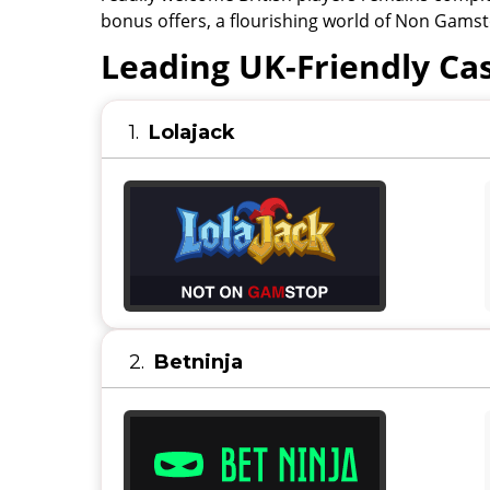
bonus offers, a flourishing world of Non Gamst
Leading UK-Friendly Ca
Lolajack
Betninja