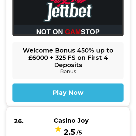
Welcome Bonus 450% up to
£6000 + 325 FS on First 4
Deposits
Bonus
Play Now
Casino Joy
2.5
/5