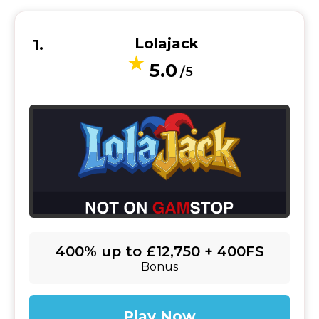
Lolajack
5.0
/5
400% up to £12,750 + 400FS
Bonus
Play Now