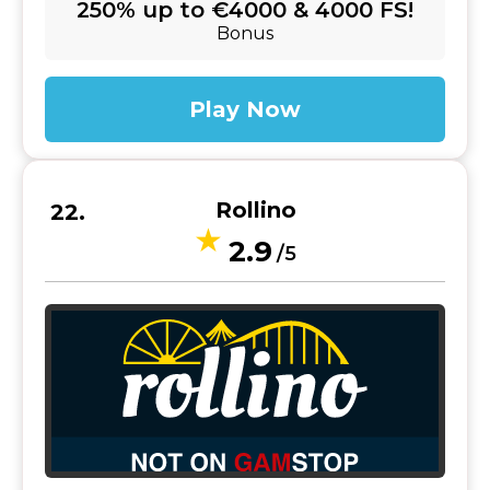
250% up to €4000 & 4000 FS!
Bonus
Play Now
Rollino
2.9
/5