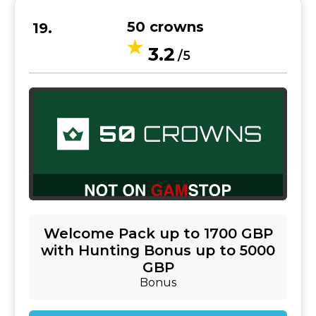
50 crowns
3.2
/5
Welcome Pack up to 1700 GBP
with Hunting Bonus up to 5000
GBP
Bonus