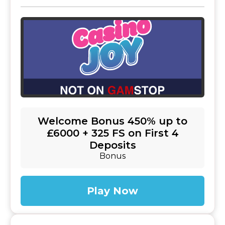
Welcome Bonus 450% up to
£6000 + 325 FS on First 4
Deposits
Bonus
Play Now