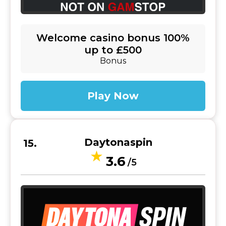
Welcome casino bonus 100%
up to £500
Bonus
Play Now
Daytonaspin
3.6
/5