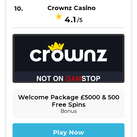
Crownz Casino
4.1
/5
Welcome Package £5000 & 500
Free Spins
Bonus
Play Now