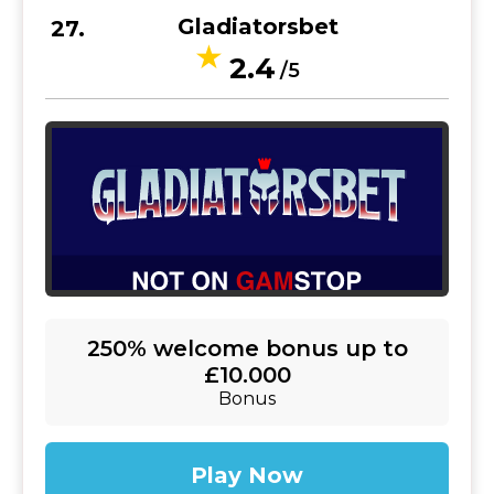
Gladiatorsbet
2.4
/5
250% welcome bonus up to
£10.000
Bonus
Play Now