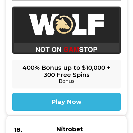
400% Bonus up to $10,000 +
300 Free Spins
Bonus
Play Now
Nitrobet