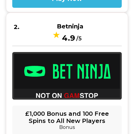
Betninja
4.9
/5
£1,000 Bonus and 100 Free
Spins to All New Players
Bonus