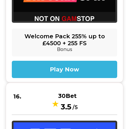
Welcome Pack 255% up to
£4500 + 255 FS
Bonus
Play Now
30Bet
3.5
/5