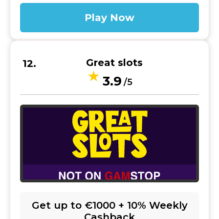
Play Now
Great slots
3.9
/5
Get up to €1000 + 10% Weekly
Cashback