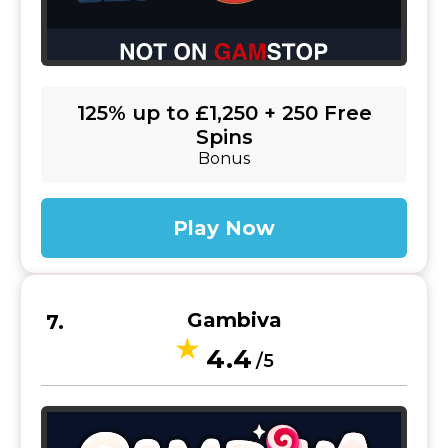
125% up to £1,250 + 250 Free
Spins
Bonus
Play Now
Gambiva
4.4
/5