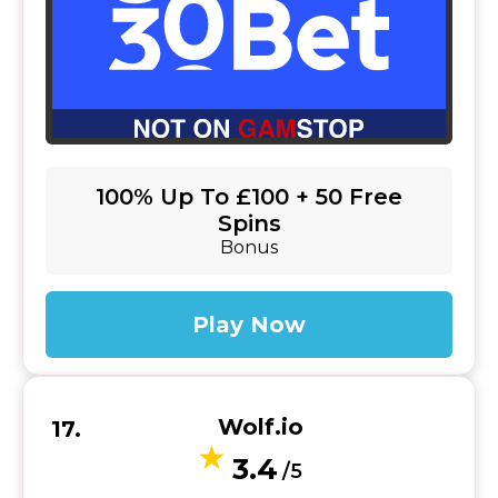
100% Up To £100 + 50 Free
Spins
Bonus
Play Now
Wolf.io
3.4
/5