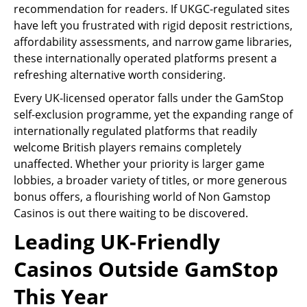
recommendation for readers. If UKGC-regulated sites
have left you frustrated with rigid deposit restrictions,
affordability assessments, and narrow game libraries,
these internationally operated platforms present a
refreshing alternative worth considering.
Every UK-licensed operator falls under the GamStop
self-exclusion programme, yet the expanding range of
internationally regulated platforms that readily
welcome British players remains completely
unaffected. Whether your priority is larger game
lobbies, a broader variety of titles, or more generous
bonus offers, a flourishing world of Non Gamstop
Casinos is out there waiting to be discovered.
Leading UK-Friendly
Casinos Outside GamStop
This Year