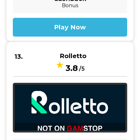
Bonus
Play Now
Rolletto
3.8
/5