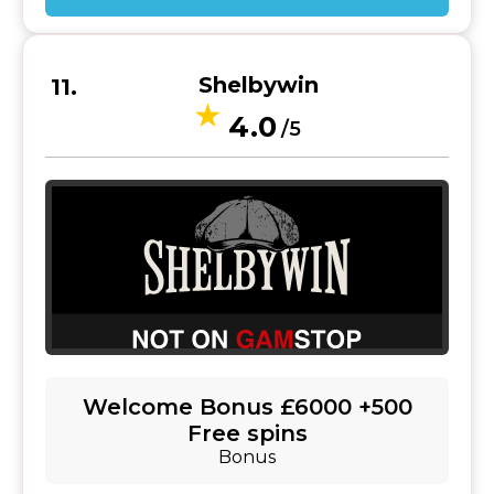
Shelbywin
4.0
/5
Welcome Bonus £6000 +500
Free spins
Bonus