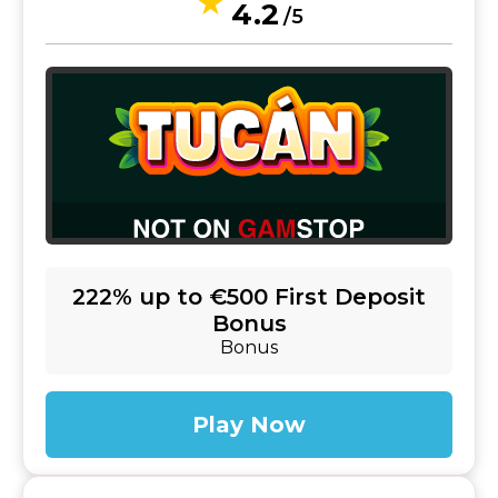
4.2
/5
222% up to €500 First Deposit
Bonus
Bonus
Play Now