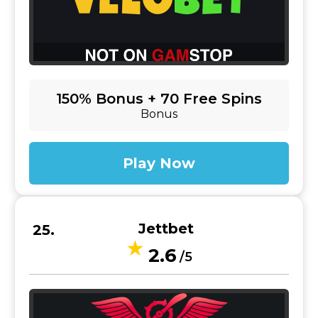
150% Bonus + 70 Free Spins
Bonus
Play Now
Jettbet
2.6
/5