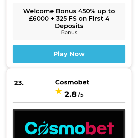
Welcome Bonus 450% up to
£6000 + 325 FS on First 4
Deposits
Bonus
Play Now
Cosmobet
2.8
/5