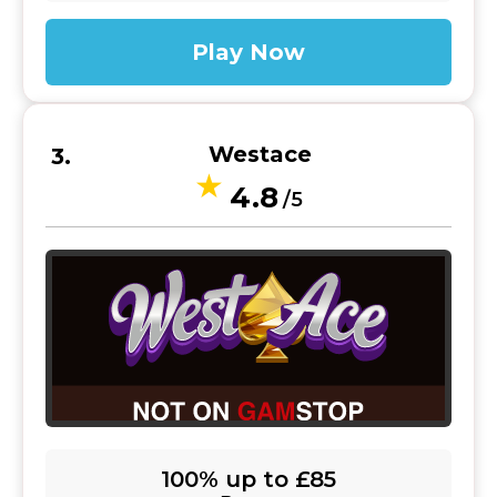
Play Now
Westace
4.8
/5
100% up to £85