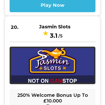
Play Now
Jasmin Slots
3.1
/5
250% Welcome Bonus Up To
£10.000