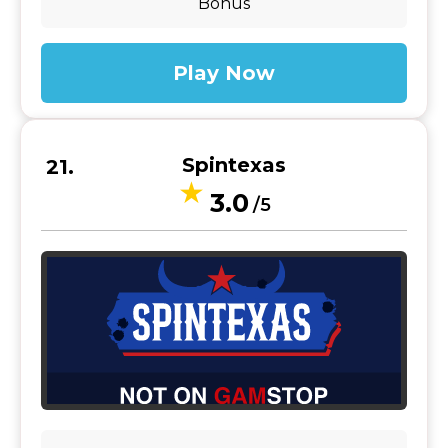
Bonus
Play Now
Spintexas
3.0
/5