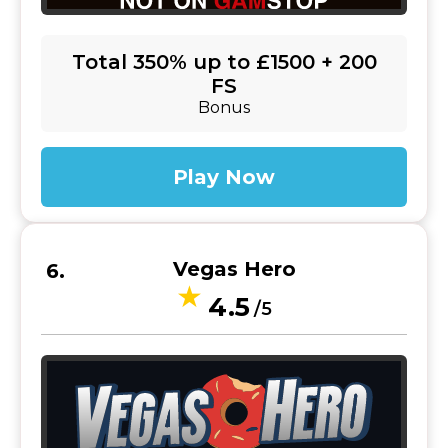
Total 350% up to £1500 + 200
FS
Bonus
Play Now
Vegas Hero
4.5
/5