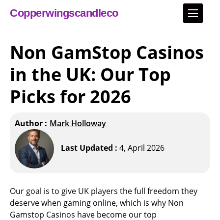
Copperwingscandleco
Non GamStop Casinos
in the UK: Our Top
Picks for 2026
Author :
Mark Holloway
Last Updated :
4, April 2026
Our goal is to give UK players the full freedom they
deserve when gaming online, which is why Non
Gamstop Casinos have become our top